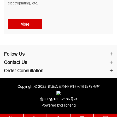
electroplating, etc.
More
Follow Us
Contact Us
Order Consultation
Copyright © 2022 青岛宏泰铜业有限公司 版权所有
鲁ICP备13032186号-3
Powered by:Hicheng