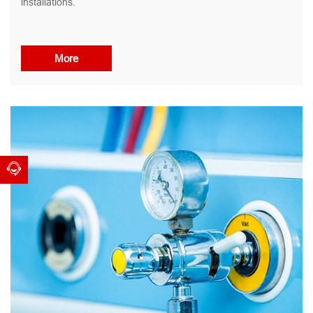
installations.
More