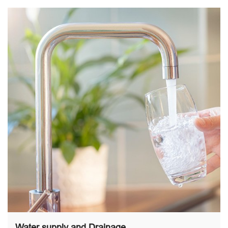
Water supply and Drainage