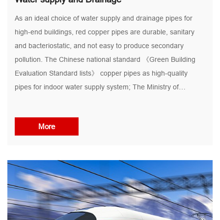
As an ideal choice of water supply and drainage pipes for
high-end buildings, red copper pipes are durable, sanitary
and bacteriostatic, and not easy to produce secondary
pollution. The Chinese national standard 《Green Building
Evaluation Standard lists》 copper pipes as high-quality
pipes for indoor water supply system; The Ministry of
construction of the people's Republic of China has also
repeatedly instructed to promote the use of copper tubes in
More
places where conditions permit. Domestic water supply pipes
and hot water pipes, especially drinking water / direct
drinking water pipes, are increasingly used in high-end office
buildings, high-end hotels and high-end apartments in many
first and second tier cities...