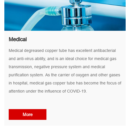
Medical
Medical degreased copper tube has excellent antibacterial
and anti-virus ability, and is an ideal choice for medical gas
transmission, negative pressure system and medical
purification system. As the carrier of oxygen and other gases
in hospital, medical gas copper tube has become the focus of
attention under the influence of COVID-19.
More