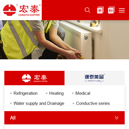
Refrigeration
Heating
Medical
Water supply and Drainage
Conductive series
All