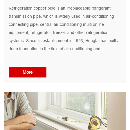
Refrigeration copper pipe is an irreplaceable refrigerant
transmission pipe, which is widely used in air-conditioning
connecting pipe, central air-conditioning multi online
equipment, refrigerator, freezer and other refrigeration
systems. Since its establishment in 1993, Hongtai has built a
deep foundation in the field of air conditioning and
refrigeration pipes, with a high degree of market recognition.
With 30 years of market experience and product technology
More
accumulation, Hongtai's market share and brand reputation
of refrigeration copper pipes rank among the best in the
industry,