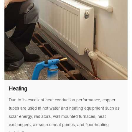
Heating
Due to its excellent heat conduction performance, copper
tubes are used in hot water and heating equipment such as
solar energy, radiators, wall mounted furnaces, heat
exchangers, air source heat pumps, and floor heating