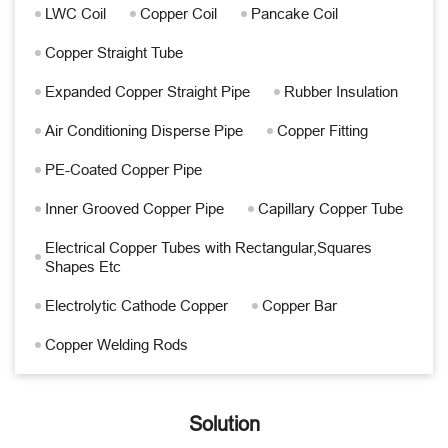
LWC Coil
Copper Coil
Pancake Coil
Copper Straight Tube
Expanded Copper Straight Pipe
Rubber Insulation
Air Conditioning Disperse Pipe
Copper Fitting
PE-Coated Copper Pipe
Inner Grooved Copper Pipe
Capillary Copper Tube
Electrical Copper Tubes with Rectangular,Squares
Shapes Etc
Electrolytic Cathode Copper
Copper Bar
Copper Welding Rods
Solution