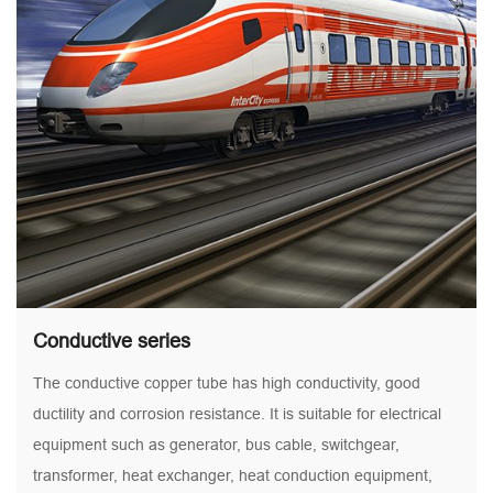
Conductive series
The conductive copper tube has high conductivity, good
ductility and corrosion resistance. It is suitable for electrical
equipment such as generator, bus cable, switchgear,
transformer, heat exchanger, heat conduction equipment,