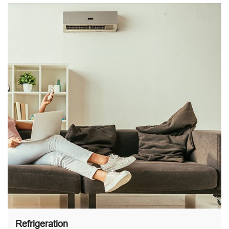
Refrigeration