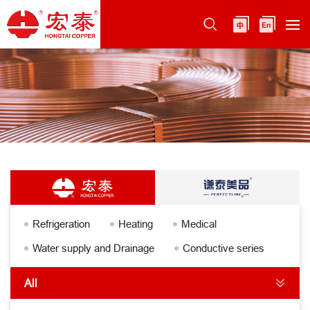
Refrigeration
Heating
Medical
Water supply and Drainage
Conductive series
All