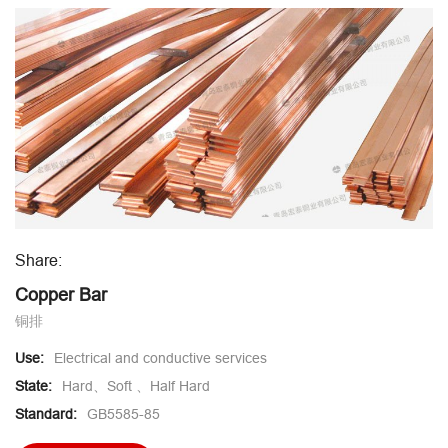
Share:
Copper Bar
铜排
Use:
Electrical and conductive services
State:
Hard、Soft 、Half Hard
Standard:
GB5585-85