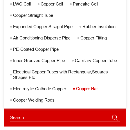
LWC Coil
Copper Coil
Pancake Coil
Copper Straight Tube
Expanded Copper Straight Pipe
Rubber Insulation
Air Conditioning Disperse Pipe
Copper Fitting
PE-Coated Copper Pipe
Inner Grooved Copper Pipe
Capillary Copper Tube
Electrical Copper Tubes with Rectangular,Squares
Shapes Etc
Electrolytic Cathode Copper
Copper Bar
Copper Welding Rods