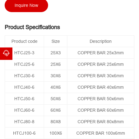
Inquire Now
Product Specifications
Product code
Size
Description
HTCJ25-3
25X3
COPPER BAR 25x3mm
HTCJ25-6
25X6
COPPER BAR 25x6mm
HTCJ30-6
30X6
COPPER BAR 30x6mm
HTCJ40-6
40X6
COPPER BAR 40x6mm
HTCJ50-6
50X6
COPPER BAR 50x6mm
HTCJ60-6
60X6
COPPER BAR 60x6mm
HTCJ80-8
80X8
COPPER BAR 80x8mm
HTCJ100-6
100X6
COPPER BAR 100x6mm