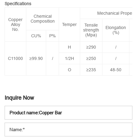
Specifications
Mechanical Properti
Chemical
Copper
Composition
Alloy
Temper
Tensile
Elongation
Co
No.
strength
(%)
(Mpa)
CU%
P%
H
≥290
/
C11000
≥99.90
/
1/2H
≥250
/
O
≥235
48-50
Inquire Now