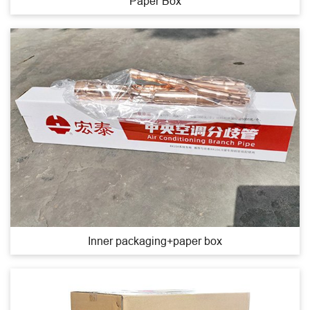
Paper Box
Inner packaging+paper box