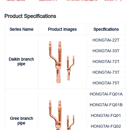
Product Specifications
Series Name
Product images
Specifications
HONGTAI-22T
HONGTAI-33T
Daikin branch
HONGTAI-72T
pipe
HONGTAI-73T
HONGTAI-75T
HONGTAI-FQ01A
HONGTAI-FQ01B
HONGTAI-FQ01
Gree branch
pipe
HONGTAI-FQ02