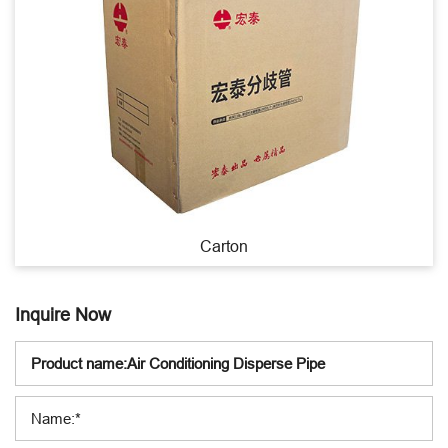
Carton
Inquire Now