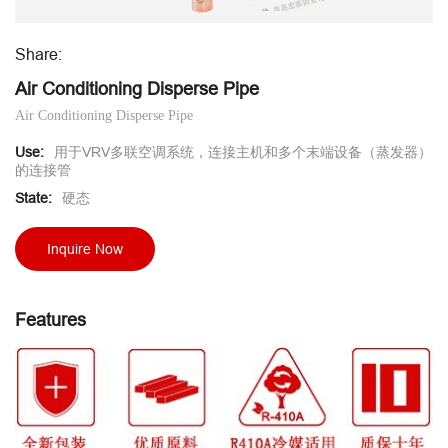
Share:
Air Conditioning Disperse Pipe
Air Conditioning Disperse Pipe
Use:
用于VRV多联空调系统，连接主机和多个末端设备（蒸发器）
的连接管
State:
硬态
Inquire Now
Features