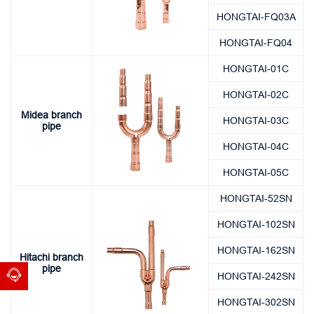
HONGTAI-FQ03A
HONGTAI-FQ04
HONGTAI-01C
HONGTAI-02C
Midea branch
HONGTAI-03C
pipe
HONGTAI-04C
HONGTAI-05C
HONGTAI-52SN
HONGTAI-102SN
HONGTAI-162SN
Hitachi branch
pipe
HONGTAI-242SN
HONGTAI-302SN