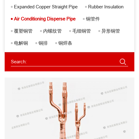
Expanded Copper Straight Pipe
Rubber Insulation
Air Conditioning Disperse Pipe
铜管件
覆塑铜管
内螺纹管
毛细铜管
异形铜管
电解铜
铜排
铜焊条