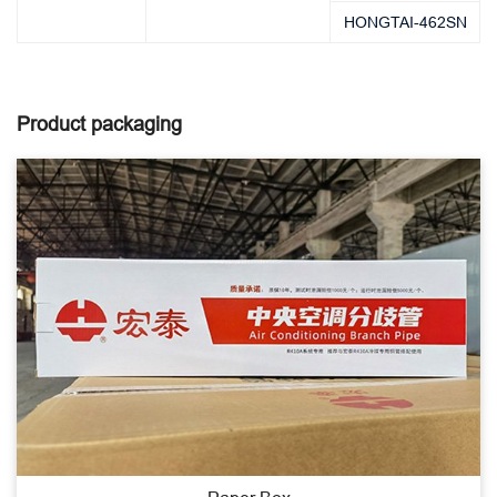
HONGTAI-462SN
Product packaging