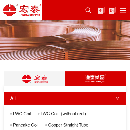
All
LWC Coil
LWC Coil（without reel）
Pancake Coil
Copper Straight Tube