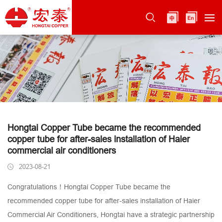
Hongtai Copper Tube became the recommended
copper tube for after-sales installation of Haier
commercial air conditioners
2023-08-21
Congratulations！Hongtai Copper Tube became the
recommended copper tube for after-sales installation of Haier
Commercial Air Conditioners, Hongtai have a strategic partnership