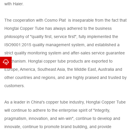
with Haier.
The cooperation with Cosmo Plat is inseparable from the fact that
Hongtai Copper Tube has always adhered to the business
philosophy of "quality first, service first", fully implemented the
ISO9001:2015 quality management system, and established a
strict quality monitoring system and after-sales service guarantee
mechanism. Hongtai copper tube products are exported to
Europe, America, Southeast Asia, the Middle East, Australia and
other countries and regions, and are highly praised and trusted by
customers.
As a leader in China's copper tube industry, Hongtai Copper Tube
will continue to adhere to the enterprise spirit of "integrity,
pragmatism, innovation, and win-win", continue to develop and
innovate, continue to promote brand building, and provide