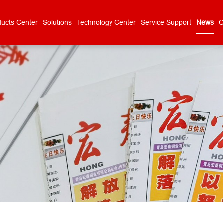
ducts Center
Solutions
Technology Center
Service Support
News
C