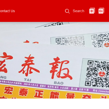
Search
ontact Us