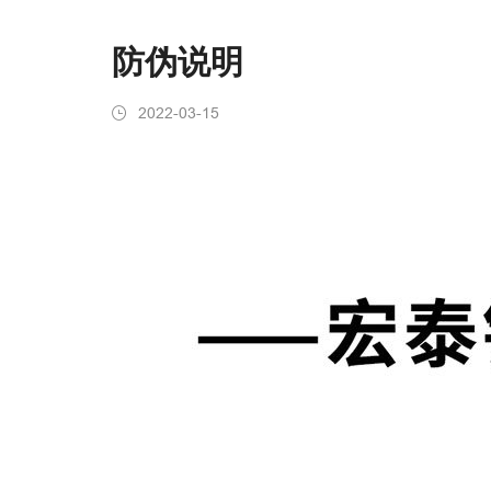
防伪说明
2022-03-15