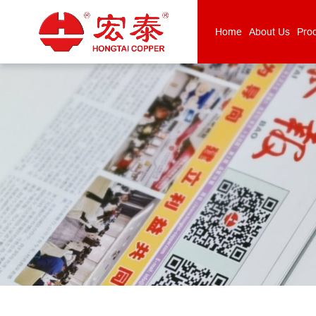
Home
About Us
Pro