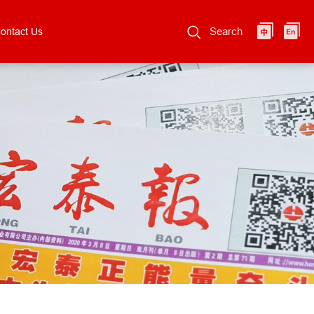
Search
ontact Us