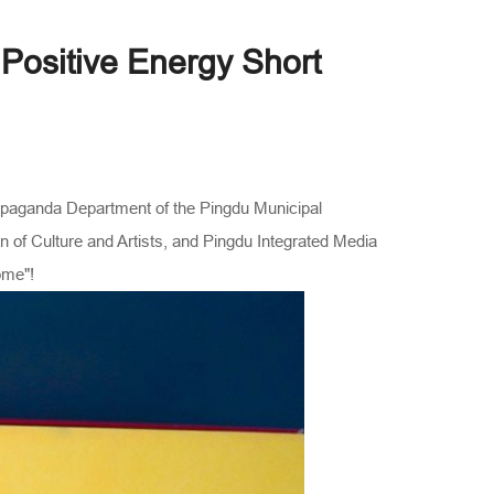
 Positive Energy Short
ropaganda Department of the Pingdu Municipal
 of Culture and Artists, and Pingdu Integrated Media
ome"!