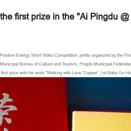
e first prize in the "Ai Pingdu @
ositive Energy Short Video Competition, jointly organized by the P
unicipal Bureau of Culture and Tourism, Pingdu Municipal Federation
first prize with his work "Walking with Love 'Copper', Let Baby Go H