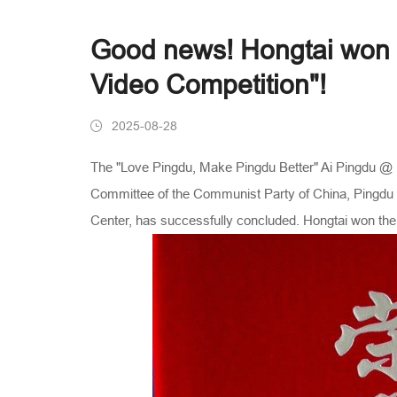
Good news! Hongtai won th
Video Competition"!
2025-08-28
The "Love Pingdu, Make Pingdu Better" Ai Pingdu @ P
Committee of the Communist Party of China, Pingdu M
Center, has successfully concluded. Hongtai won the 