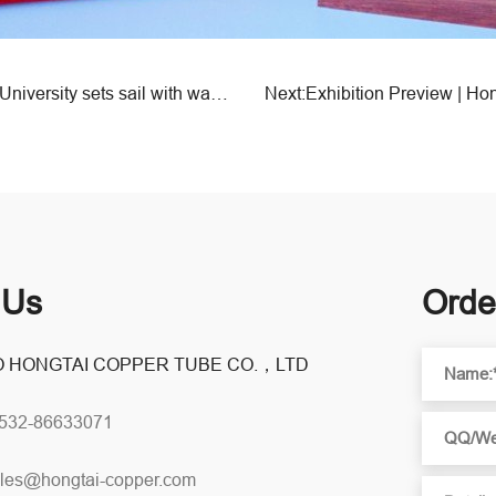
Previous:The sixth phase of Hongtai Elderly Life University sets sail with warmth!
 Us
Orde
 HONGTAI COPPER TUBE CO.，LTD
0532-86633071
les@hongtai-copper.com