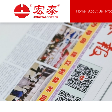
Home
About Us
Pro