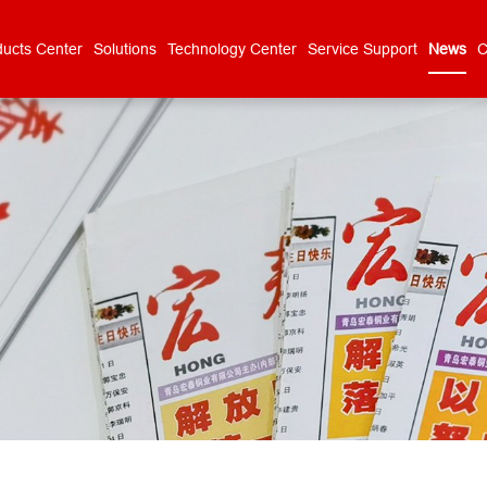
ducts Center
Solutions
Technology Center
Service Support
News
C