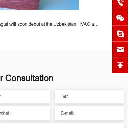
Next:Exhibition Preview | Hongtai will soon debut at the Uzbekistan HVAC and Refrigeration Exhibition!
r Consultation