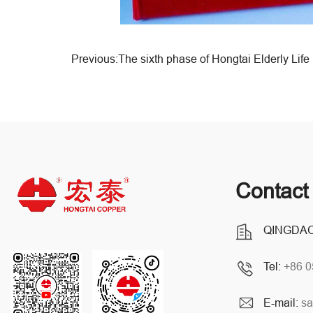
Contact
QINGDAO
Tel:
+86 
E-mail:
sa