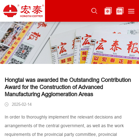
Hongtai was awarded the Outstanding Contribution
Award for the Construction of Advanced
Manufacturing Agglomeration Areas
2025-02-14
In order to thoroughly implement the relevant decisions and
arrangements of the central government, as well as the work
requirements of the provincial party committee, provincial