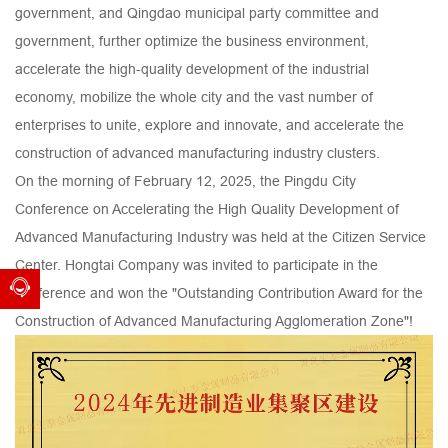
government, and Qingdao municipal party committee and
government, further optimize the business environment,
accelerate the high-quality development of the industrial
economy, mobilize the whole city and the vast number of
enterprises to unite, explore and innovate, and accelerate the
construction of advanced manufacturing industry clusters.
On the morning of February 12, 2025, the Pingdu City
Conference on Accelerating the High Quality Development of
Advanced Manufacturing Industry was held at the Citizen Service
Center. Hongtai Company was invited to participate in the
conference and won the "Outstanding Contribution Award for the
Construction of Advanced Manufacturing Agglomeration Zone"!