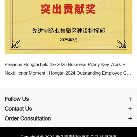
Previous:Hongtai held the 2025 Business Policy Key Work Report Conference
Next:Honor Moment | Hongtai 2024 Outstanding Employee Commendation and Award Ceremony
Follow Us
Contact Us
Order Consultation
Copyright © 2022 青岛宏泰铜业有限公司 版权所有